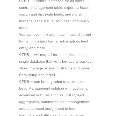
CFBD++ : central database for all forms –
central management table, export to Excel,
assign and distribute leads, and more,
manage leads status, sort, filter, and much
more.
You can even mix and match – use different
forms for contact forms, subscription, lead
entry, and more.
CFDB++ will map all forms entries into a
single database that will allow you to backup,
store, manage, export, distribute and more.
Easy setup and install.
CFDB++ can be upgraded to a complete
Lead Management solution with additional
advanced features such as GDPR, lead
aggregation, automated lead management
and automated assignment to team
members and affiliates, advanced email