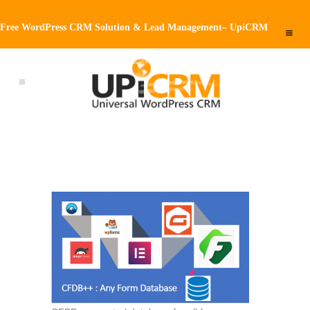
Free WordPress CRM Solution & Lead Management– UpiCRM