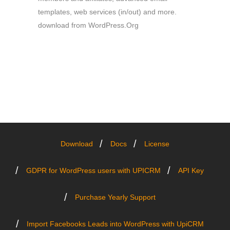
templates, web services (in/out) and more.
download from WordPress.Org
Download
Docs
License
GDPR for WordPress users with UPICRM
API Key
Purchase Yearly Support
Import Facebooks Leads into WordPress with UpiCRM