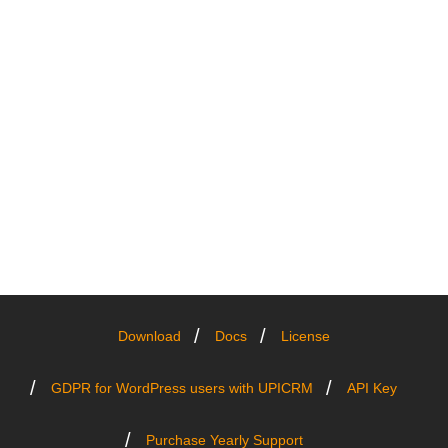
Download
Docs
License
GDPR for WordPress users with UPICRM
API Key
Purchase Yearly Support