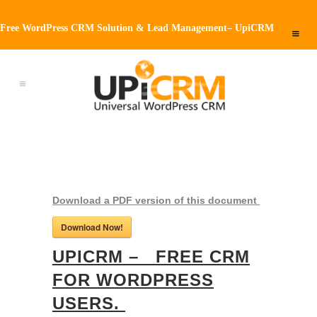
Free WordPress CRM Solution & Lead Management– UpiCRM
Download a PDF version of this document
Download Now!
UPICRM – FREE CRM
FOR WORDPRESS
USERS.