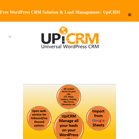
Free WordPress CRM Solution & Lead Management– UpiCRM