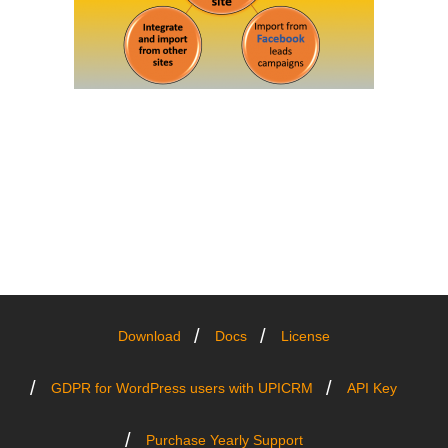
Download
Docs
License
GDPR for WordPress users with UPICRM
API Key
Purchase Yearly Support