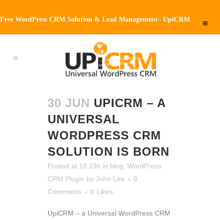
Free WordPress CRM Solution & Lead Management– UpiCRM
30 JUN
UPICRM – A
UNIVERSAL
WORDPRESS CRM
SOLUTION IS BORN
Posted at 18:23h
in
blog
,
WordPress
CRM Plugin
by
John Lee
0
Comments
0
Likes
UpiCRM – a Universal WordPress CRM