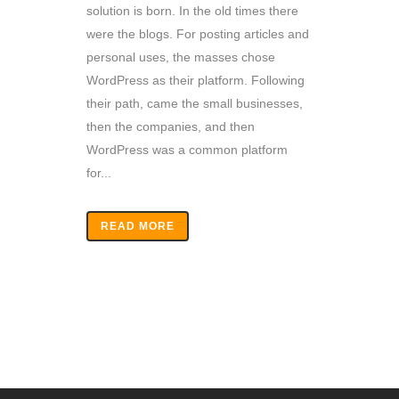
solution is born. In the old times there
were the blogs. For posting articles and
personal uses, the masses chose
WordPress as their platform. Following
their path, came the small businesses,
then the companies, and then
WordPress was a common platform
for...
READ MORE