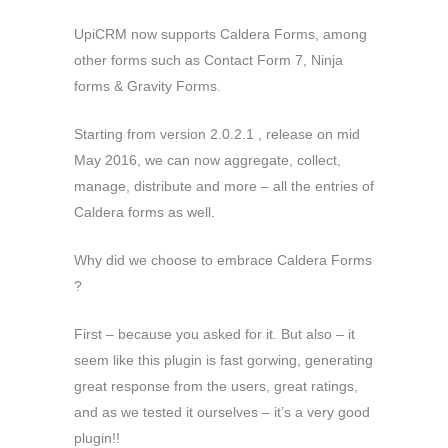
UpiCRM now supports Caldera Forms, among
other forms such as Contact Form 7, Ninja
forms & Gravity Forms.
Starting from version 2.0.2.1 , release on mid
May 2016, we can now aggregate, collect,
manage, distribute and more – all the entries of
Caldera forms as well.
Why did we choose to embrace Caldera Forms
?
First – because you asked for it. But also – it
seem like this plugin is fast gorwing, generating
great response from the users, great ratings,
and as we tested it ourselves – it’s a very good
plugin!!