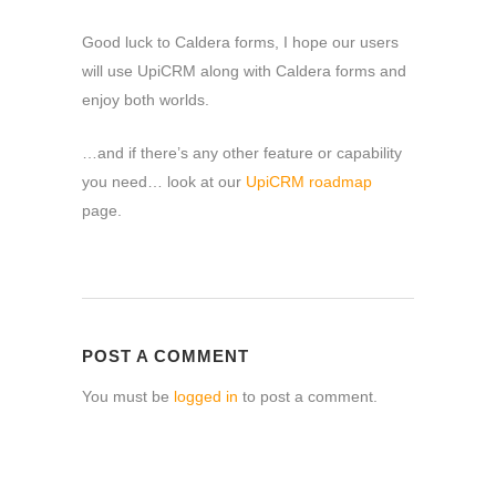
Good luck to Caldera forms, I hope our users
will use UpiCRM along with Caldera forms and
enjoy both worlds.
…and if there’s any other feature or capability
you need… look at our
UpiCRM roadmap
page.
POST A COMMENT
You must be
logged in
to post a comment.