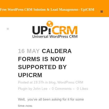
Free WordPress CRM Solution & Lead Management– UpiCRM
16 MAY
CALDERA
FORMS IS NOW
SUPPORTED BY
UPICRM
Posted at 19:37h
in
blog
,
WordPress CRM
Plugin
by
John Lee
0 Comments
0
Likes
Well, you’ve all been asking for it for some
time now.