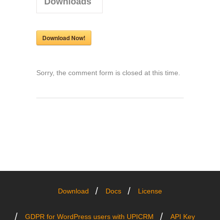
Downloads
Download Now!
Sorry, the comment form is closed at this time.
Download
Docs
License
GDPR for WordPress users with UPICRM
API Key