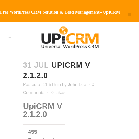
Free WordPress CRM Solution & Lead Management– UpiCRM
31 JUL
UPICRM V
2.1.2.0
Posted at 11:51h
in
by
John Lee
0
Comments
0
Likes
UpiCRM V
2.1.2.0
455