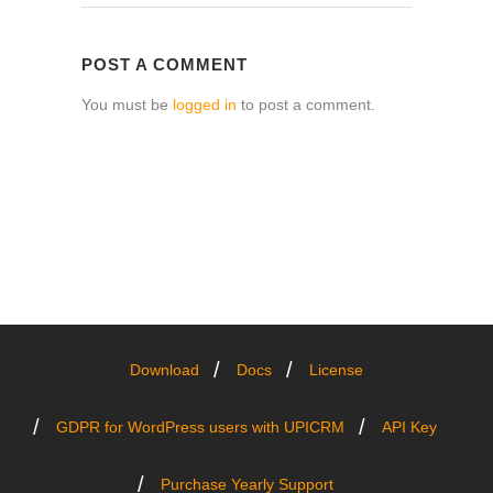
POST A COMMENT
You must be
logged in
to post a comment.
Download
Docs
License
GDPR for WordPress users with UPICRM
API Key
Purchase Yearly Support