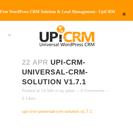
Free WordPress CRM Solution & Lead Management– UpiCRM
22 APR
UPI-CRM-
UNIVERSAL-CRM-
SOLUTION V1.7.1
Posted at 14:56h
in
by
peter
0 Comments
0
Likes
upi-crm-universal-crm-solution v1.7.1