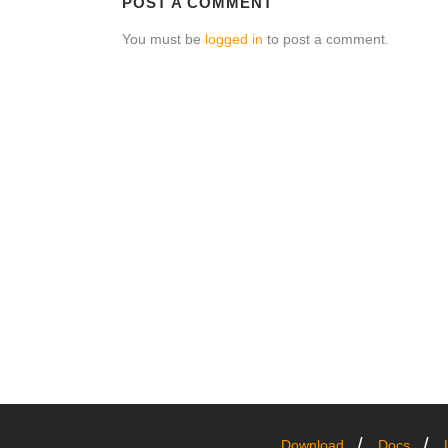
POST A COMMENT
You must be
logged in
to post a comment.
Download
Docs