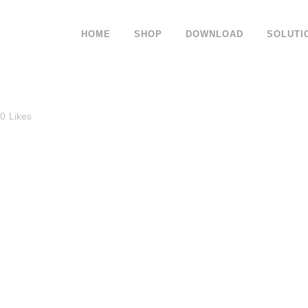
HOME
SHOP
DOWNLOAD
SOLUTI
0
Likes