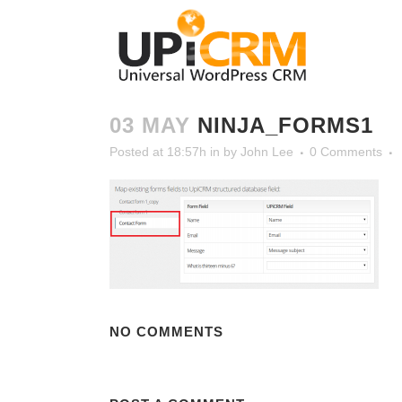
03 MAY
NINJA_FORMS1
Posted at 18:57h
in
by
John Lee
0 Comments
NO COMMENTS