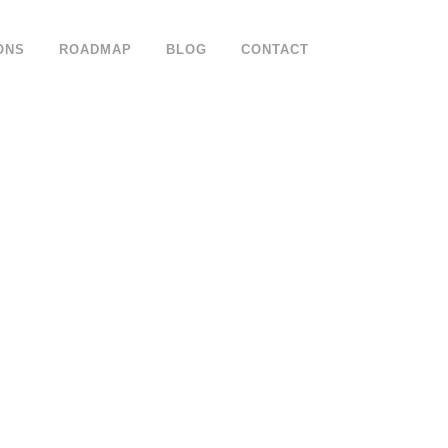
ONS
ROADMAP
BLOG
CONTACT